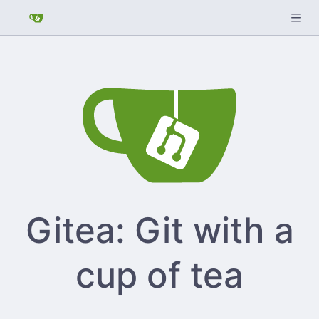
Gitea: Git with a
cup of tea