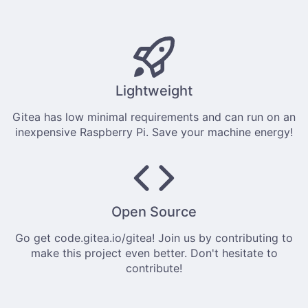
Lightweight
Gitea has low minimal requirements and can run on an
inexpensive Raspberry Pi. Save your machine energy!
Open Source
Go get
code.gitea.io/gitea
! Join us by
contributing
to
make this project even better. Don't hesitate to
contribute!