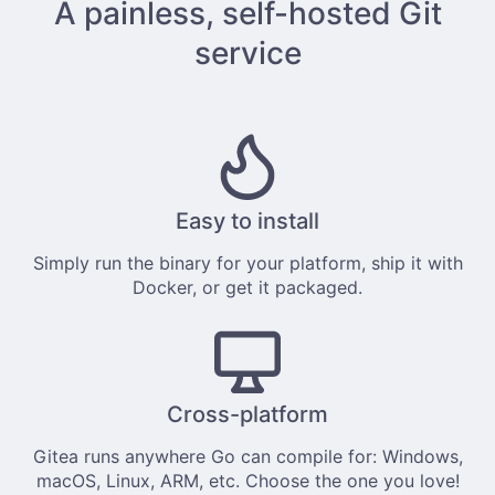
A painless, self-hosted Git
service
Easy to install
Simply
run the binary
for your platform, ship it with
Docker
, or get it
packaged
.
Cross-platform
Gitea runs anywhere
Go
can compile for: Windows,
macOS, Linux, ARM, etc. Choose the one you love!