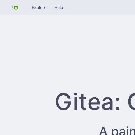
Explore
Help
Gitea: 
A pain