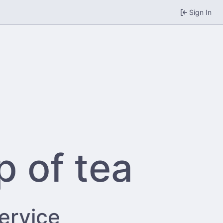
Sign In
p of tea
service