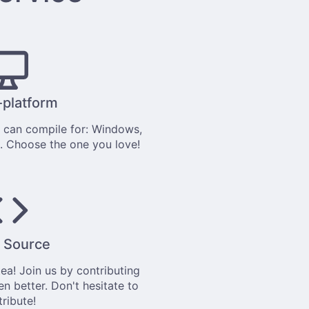
-platform
can compile for: Windows,
. Choose the one you love!
 Source
tea
! Join us by
contributing
en better. Don't hesitate to
tribute!