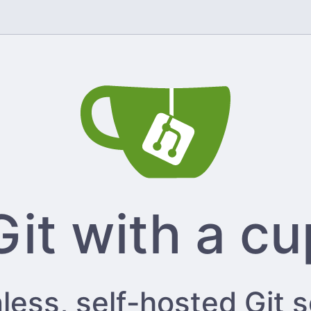
Git with a cu
less, self-hosted Git 