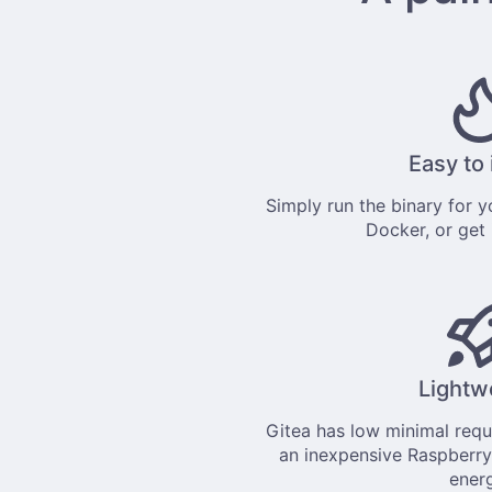
Easy to 
Simply
run the binary
for yo
Docker
, or get
Lightw
Gitea has low minimal req
an inexpensive Raspberry
ener