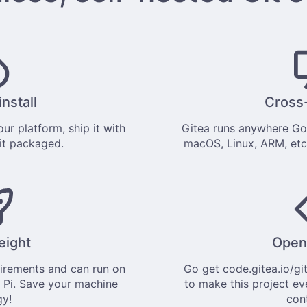
install
Cross
ur platform, ship it with
Gitea runs anywhere
Go
 it
packaged
.
macOS, Linux, ARM, etc
eight
Open
uirements and can run on
Go get
code.gitea.io/gi
 Pi. Save your machine
to make this project ev
gy!
con