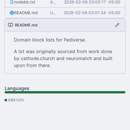
nodebb.txt
Add nodebb.txt
2026-02-09 03:00:17 -05:00
README.md
Update README.md
2026-02-09 03:01:34 -05:00
README.md
Domain block lists for Fediverse.
A lot was originally sourced from work done
by cathode.church and neuromatch and built
upon from there.
Languages
CSV
100%