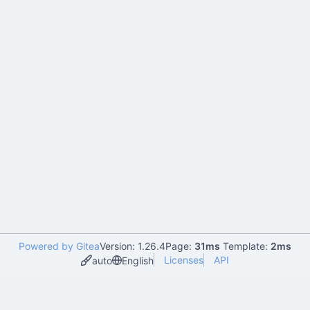
Powered by Gitea
Version: 1.26.4
Page:
31ms
Template:
2ms
Licenses
API
auto
English