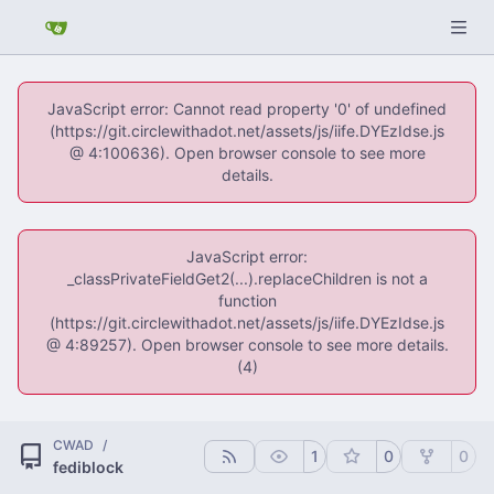
JavaScript error: Cannot read property '0' of undefined
(https://git.circlewithadot.net/assets/js/iife.DYEzIdse.js
@ 4:100636). Open browser console to see more
details.
JavaScript error:
_classPrivateFieldGet2(...).replaceChildren is not a
function
(https://git.circlewithadot.net/assets/js/iife.DYEzIdse.js
@ 4:89257). Open browser console to see more details.
(4)
CWAD
/
1
0
0
fediblock