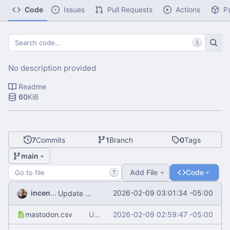
Code
Issues
Pull Requests
Actions
P
S
No description provided
Readme
60
KiB
7
Commits
1
Branch
0
Tags
main
Add File
Code
T
incentive
2026-02-09 03:01:34 -05:00
Update README.md
mastodon.csv
Update mastodon.csv
2026-02-09 02:59:47 -05:00