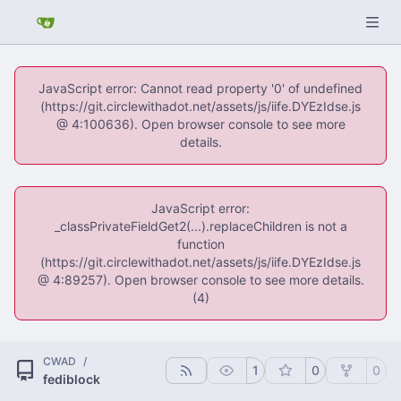
JavaScript error: Cannot read property '0' of undefined
(https://git.circlewithadot.net/assets/js/iife.DYEzIdse.js
@ 4:100636). Open browser console to see more
details.
JavaScript error:
_classPrivateFieldGet2(...).replaceChildren is not a
function
(https://git.circlewithadot.net/assets/js/iife.DYEzIdse.js
@ 4:89257). Open browser console to see more details.
(4)
CWAD
/
1
0
0
fediblock