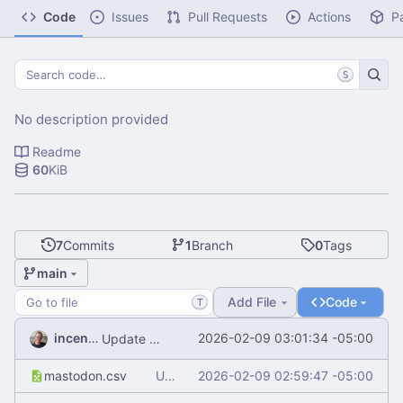
Code
Issues
Pull Requests
Actions
P
S
No description provided
Readme
60
KiB
7
Commits
1
Branch
0
Tags
main
Add File
Code
T
incentive
2026-02-09 03:01:34 -05:00
Update README.md
mastodon.csv
Update mastodon.csv
2026-02-09 02:59:47 -05:00