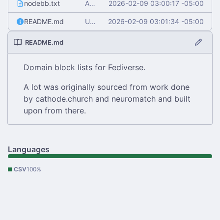
nodebb.txt
Add nodebb.txt
2026-02-09 03:00:17 -05:00
README.md
Update README.md
2026-02-09 03:01:34 -05:00
README.md
Domain block lists for Fediverse.
A lot was originally sourced from work done
by cathode.church and neuromatch and built
upon from there.
Languages
CSV
100%