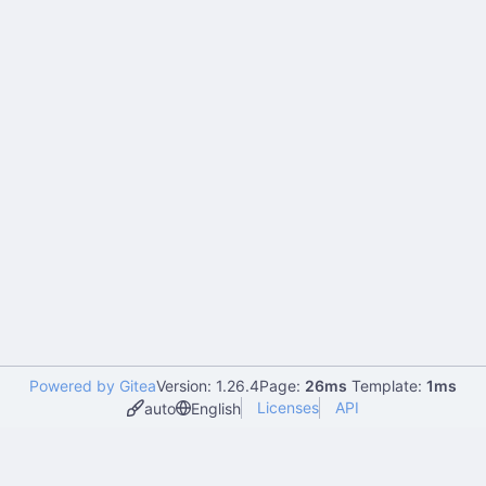
Powered by Gitea
Version: 1.26.4
Page:
26ms
Template:
1ms
Licenses
API
auto
English