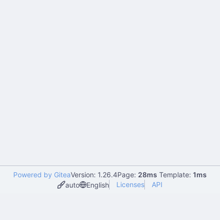
Powered by Gitea
Version: 1.26.4
Page:
28ms
Template:
1ms
Licenses
API
auto
English