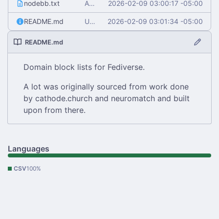
nodebb.txt
Add nodebb.txt
2026-02-09 03:00:17 -05:00
README.md
Update README.md
2026-02-09 03:01:34 -05:00
README.md
Domain block lists for Fediverse.
A lot was originally sourced from work done
by cathode.church and neuromatch and built
upon from there.
Languages
CSV
100%