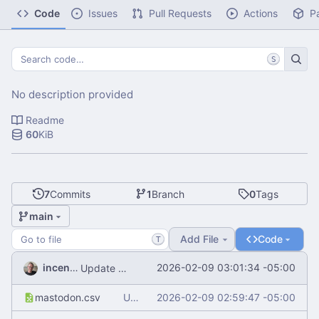
Code
Issues
Pull Requests
Actions
P
S
No description provided
Readme
60
KiB
7
Commits
1
Branch
0
Tags
main
Add File
Code
T
incentive
2026-02-09 03:01:34 -05:00
Update README.md
mastodon.csv
Update mastodon.csv
2026-02-09 02:59:47 -05:00