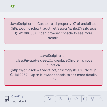
JavaScript error: Cannot read property '0' of undefined
(https://git.circlewithadot.net/assets/js/iife.DYEzIdse.js
@ 4:100636). Open browser console to see more
details.
JavaScript error:
_classPrivateFieldGet2(...).replaceChildren is not a
function
(https://git.circlewithadot.net/assets/js/iife.DYEzIdse.js
@ 4:89257). Open browser console to see more details.
(4)
CWAD
/
1
0
0
fediblock