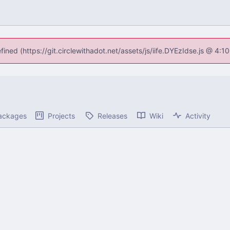
fined (https://git.circlewithadot.net/assets/js/iife.DYEzIdse.js @ 4
ackages
Projects
Releases
Wiki
Activity