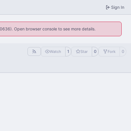
Sign In
:100636). Open browser console to see more details.
1
0
0
Watch
Star
Fork