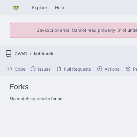
Explore
Help
JavaScript error: Cannot read property '0' of unde
CWAD
/
fediblock
Code
Issues
Pull Requests
Actions
P
Forks
No matching results found.