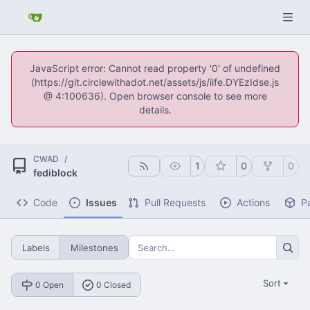
JavaScript error: Cannot read property '0' of undefined
(https://git.circlewithadot.net/assets/js/iife.DYEzIdse.js
@ 4:100636). Open browser console to see more
details.
CWAD
/
1
0
0
fediblock
Code
Issues
Pull Requests
Actions
P
Labels
Milestones
Sort
0 Open
0 Closed