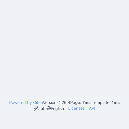
Powered by Gitea
Version: 1.26.4
Page:
7ms
Template:
1ms
Licenses
API
auto
English